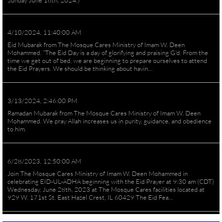
Sunday June 16th, 2024.)
4/10/2024, 11:40:00 AM
Eid Mubarak from The Mosque Cares Ministry of Imam W. Deen
Mohammed. “The Eid Day is a day of glorifying and praising G'd. From the
time we get out of bed, we are beginning to prepare ourselves to attend
the Eid Prayers. We should be thinking about havin...
3/13/2024, 2:46:00 PM
Ramadan Mubarak from The Mosque Cares Ministry of Imam W. Deen
Mohammed. We pray Allah increases us in purity, guidance, and obedience
to him.
6/28/2023, 12:50:00 AM
Join The Mosque Cares Ministry of Imam W. Deen Mohammed in
celebrating EID-UL-ADHA beginning with the Eid Prayer at 9:30 am (CDT)
Wednesday, June 28th, 2023 at The Mosque Cares facilities located at
929 W. 171st St. East Hazel Crest, IL 60429 The Eid Fea...