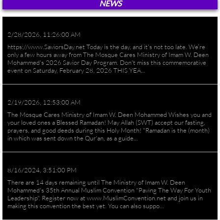
NEWS
2/28/2026, 11:26:00 AM
https://www.SaviorsDay.net Today is the day, and it's not too late. We’re
only a few hours away from The Mosque Cares Ministry of Imam W. Deen
Mohammed's 2026 Savior Day Program. Don't miss this commemorative
event on Saturday, February 28, 2026 THIS YEA...
2/19/2026, 12:53:00 AM
The Mosque Cares Ministry of Imam W. Deen Mohammed Wishes you and
your loved ones a Blessed Ramadan! May Allah (SWT) accept our fasting,
prayers, and good deeds during this Holy Month! "Ramadan is the (month)
in which was sent down the Qur'an, as a guide...
8/16/2024, 3:51:00 PM
There are 14 days remaining until The Ministry of Imam W. Deen
Mohammed's 35th Annual Muslim Convention "Paving The Way For Youth
Leadership". Register now at www.MuslimConvention.net and join us in
making this convention the best yet. You can also suppo...