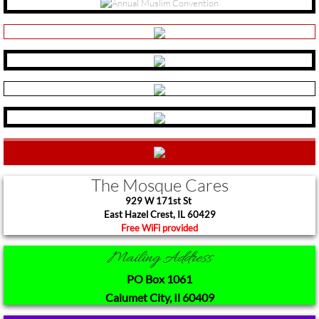
New Tshirt Collection
2018 Community Hajj
You Can Grow Campaign
Ansar
3rd Party Link Disclaimer
The Mosque Cares
929 W 171st St
Quotes by Imam W. Deen Mohammed
​East Hazel Crest, IL 60429
Free WiFi provided​
Mailing Address
PO Box 1061
Calumet City, Il 60409