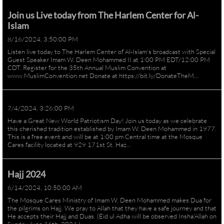
Join us Live today from The Harlem Center for Al-
Islam
8/16/2024, 3:50:00 PM
Listen live today to The Harlem Center of Al-Islam's broadcast with Special
Guest Speaker Imam W. Deen Mohammed II at 1:00 PM EDT/12:00 PM
CDT. Register for the 35th Annual Muslim Convention at
www.MuslimConvention.net Donate at https://bit.ly/DonateTheM...
7/4/2024, 3:26:00 PM
Have a Great New World Patriotism Day! Join us today as we celebrate
this cherished tradition established by Imam W. Deen Mohammed in 1977.
This is a free event and will be at 1:00 pm Central time at the Mosque
Cares facility located at 929 171st St. Haz...
Hajj 2024
6/14/2024, 10:50:00 AM
The Mosque Cares Ministry of Imam W. Deen Mohammed makes Dua for
the pilgrims on Hajj. We pray to Allah that they have a safe journey and that
He accepts their Hajj and Duas. (Eid ul Adha will be observed Insha'Allah on