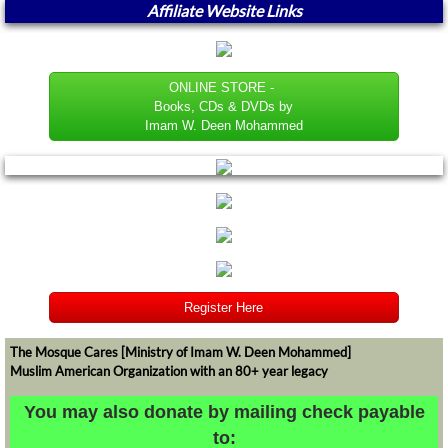
Affiliate Website Links
ONLINE STORE -
Books, CDs & DVDs by
Imam W. Deen Mohammed
Register Here
The Mosque Cares [Ministry of Imam W. Deen Mohammed]
Muslim American Organization with an 80+ year legacy
​​​​​You may also donate by mailing check payable
to: