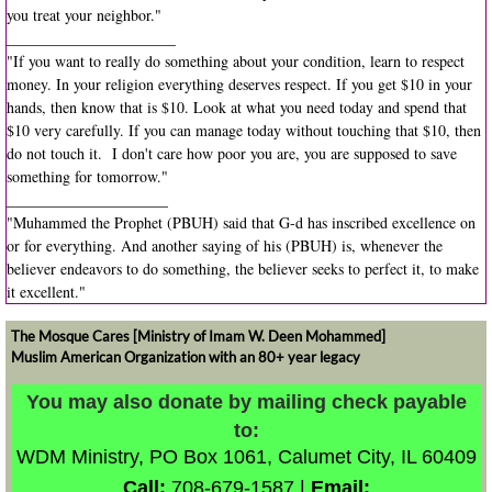
you treat your neighbor."
______________________
"If you want to really do something about your condition, learn to respect
money. In your religion everything deserves respect. If you get $10 in your
hands, then know that is $10. Look at what you need today and spend that
$10 very carefully. If you can manage today without touching that $10, then
do not touch it. I don't care how poor you are, you are supposed to save
something for tomorrow."
_____________________
"Muhammed the Prophet (PBUH) said that G-d has inscribed excellence on
or for everything. And another saying of his (PBUH) is, whenever the
believer endeavors to do something, the believer seeks to perfect it, to make
it excellent."
The Mosque Cares [Ministry of Imam W. Deen Mohammed]
Muslim American Organization with an 80+ year legacy
​​​​​You may also donate by mailing check payable
to:
WDM Ministry,
PO Box 1061,
Calumet City, IL 60409
Call:
708-679-1587 |
Email: