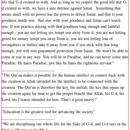
life that G-d created us with. And as long as we respect the good life that G-
d created us with, we have a sure defense against Satan. Something that
seems small with no power has the power to defeat Satan, and that is your
goodness inside you. Just stay with your goodness and Satan can't touch
you. If you practice staying with that goodness long enough and faithful
enough - you are not letting sex tempt you away from it; you are not letting
greed for money tempt you away from it; you are not letting fear of
wrongdoers or bullies take it away from you if you stick with that long
enough, you will win guaranteed protection from Satan. He won't be able to
come at you in any way. You will be in Paradise, and he can never come into
Paradise. He hates Paradise, just like he hates the righteous servant."
__________________________
"The Qur'an makes it possible for the human intellect to connect back with
the creation as Allah intended for the intellect to be connected with the
creation. The Qur'an is therefore the key, the miftah; the key that opens up
the creation again for man to get the proper benefit that Allah, his G-d, his
Lord, his Creator intended for him. That's a great mercy!"
__________________________
"Education is the greatest tool for advancing the society"
__________________________
“We are disciplining our whole life for the Sake of G-d, and G-d says in the
Qur'an: "Fasting is for Me."