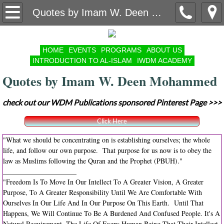
Contact Us
Quotes by Imam W. Deen Mohammed
Volunteer
HOME
EVENTS
PROGRAMS
ABOUT US
INTRODUCTION TO AL-ISLAM
IWDM ACADEMY
Organizational Structure
Quotes by Imam W. Deen Mohammed
Masaajid // Islamic Center Listing
check out our WDM Publications sponsored Pinterest Page >>>
Year In Review
Click Here
Annual Muslim Convention
"What we should be concentrating on is establishing ourselves; the whole
life, and follow our own purpose. That purpose for us now is to obey the
law as Muslims following the Quran and the Prophet (PBUH)."
Ramadan Appeal
_____________________
"Freedom Is To Move In Our Intellect To A Greater Vision, A Greater
The Mosque Cares Good Works Group
Purpose, To A Greater Responsibility Until We Are Comfortable With
Ourselves In Our Life And In Our Purpose On This Earth. Until That
Happens, We Will Continue To Be A Burdened And Confused People. It's A
COMMUNITY GARDEN
Natural Requirement, The Life Of Every Human Being That Their Intellect