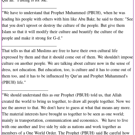
__________________________
"We have to understand that Prophet Muhammed (PBUH), when he was
leading his people with others with him like Abu Bakr, he said to them: "See
that you don't uproot or destroy the culture of the people. But give them
Islam so that it will modify their culture and beautify the culture of the
people and make it strong for G-d."
__________________________
That tells us that all Muslims are free to have their own cultural life
expressed by them and that it should come out of them. We shouldn't impose
culture on another people. We are talking about culture now in the sense of
dress, not education. But education, too, is culture and it has to come out of
them too, and it has to be influenced by Qur'an and Prophet Muhammed's
(PBUH) life."
______________________
"We should understand this as our Prophet (PBUH) told us, that Allah
created the world to bring us together, to draw all people together. Now we
see the answer to that. We don't have to guess at what that means any more.
The material interests have brought us together to be seen as one world;
mainly in transportation, communication and economics. We have to live
with one another and live side by side as nations and work together as
members of a One World Order. The Prophet (PBUH) said Be careful how