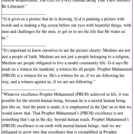
Be Liberated."
New Tshirt Collection
_____________________
“G-d gives us a picture that he is drawing. G-d is painting a picture with
words and is making a big screen before our eyes with beautiful things, with
2018 Community Hajj
men and challenges for the men, to get us to see the life that He wants us
in.”
You Can Grow Campaign
_____________________
"It's important to know ourselves to see the picture clearly: Muslims are not
Ansar
just a people of faith, Muslims are not just a people belonging to a religion,
Muslims are people obligated to live a model community life. G-d says He
made us a witness for mankind, a witness for all people. Prophet Muhammed
3rd Party Link Disclaimer
(PBUH) is a witness for us. He's a witness for us, if we are following his
way, and a witness against us, if we are not following."
Quotes by Imam W. Deen Mohammed
__________________________
"Whatever excellence Prophet Mohammed (PBUH) achieved in life, it was
possible for the mortal human being, because he is a mortal human being
just like us. And the point is made; it is emphasized in the Qur’an so that we
would know that. That Prophet Muhammed’s (PBUH) excellence is not
something that’s up in the sky, beyond human reach. Prophet Muhammed’s
(PBUH) excellence is on earth with mortal human beings. And we are
obligated to grow into that excellence that is exemplified in Prophet