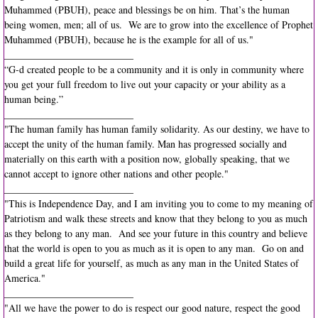
Muhammed (PBUH), peace and blessings be on him. That’s the human
being women, men; all of us. We are to grow into the excellence of Prophet
Muhammed (PBUH), because he is the example for all of us."
__________________________
“G-d created people to be a community and it is only in community where
you get your full freedom to live out your capacity or your ability as a
human being.”
__________________________
"The human family has human family solidarity. As our destiny, we have to
accept the unity of the human family. Man has progressed socially and
materially on this earth with a position now, globally speaking, that we
cannot accept to ignore other nations and other people."
__________________________
"This is Independence Day, and I am inviting you to come to my meaning of
Patriotism and walk these streets and know that they belong to you as much
as they belong to any man. And see your future in this country and believe
that the world is open to you as much as it is open to any man. Go on and
build a great life for yourself, as much as any man in the United States of
America."
__________________________
"All we have the power to do is respect our good nature, respect the good